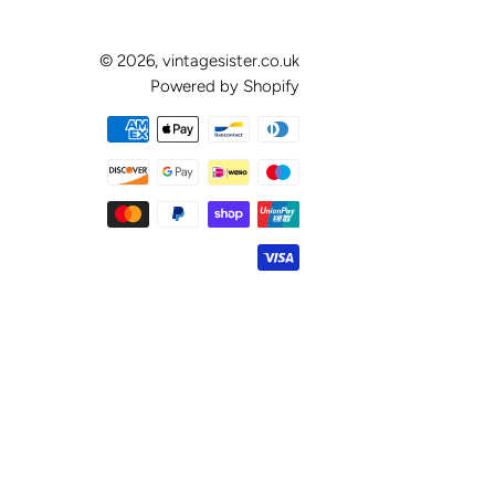
© 2026,
vintagesister.co.uk
Powered by Shopify
Payment
methods