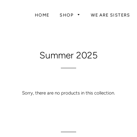
HOME
SHOP
WE ARE SISTERS
Summer 2025
Sorry, there are no products in this collection.