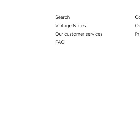
Search
Co
Vintage Notes
Ou
Our customer services
Pr
FAQ