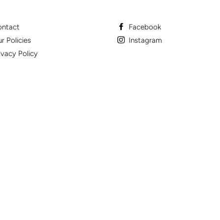
ntact
Facebook
r Policies
Instagram
ivacy Policy