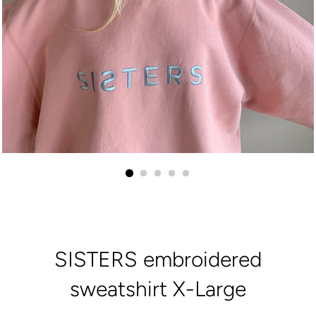
SISTERS embroidered
sweatshirt X-Large