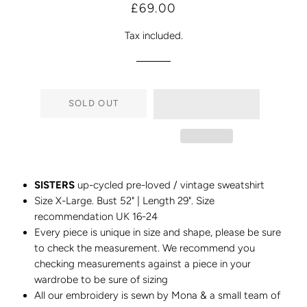
Regular
Sale
£69.00
price
price
Tax included.
SOLD OUT
SISTERS
up-cycled pre-loved / vintage sweatshirt
Size X-Large. Bust 52" | Length 29". Size
recommendation UK 16-24
Every piece is unique in size and shape, please be sure
to check the measurement. We recommend you
checking measurements against a piece in your
wardrobe to be sure of sizing
All our embroidery is sewn by Mona & a small team of