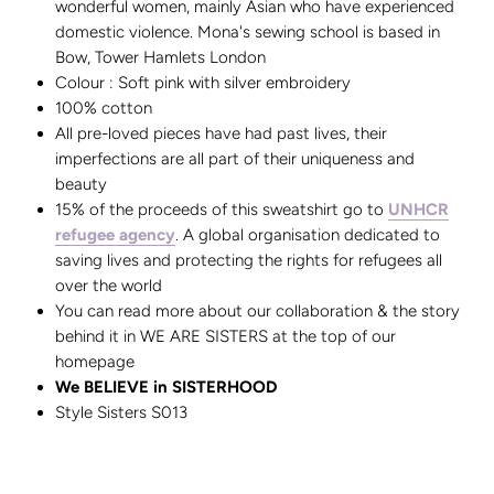
wonderful women, mainly Asian who have experienced
domestic violence. Mona's sewing school is based in
Bow, Tower Hamlets London
Colour : Soft pink with silver embroidery
100% cotton
All pre-loved pieces have had past lives, their
imperfections are all part of their uniqueness and
beauty
15% of the proceeds of this sweatshirt go to
UNHCR
refugee agency
. A global organisation dedicated to
saving lives and protecting the rights for refugees all
over the world
You can read more about our collaboration & the story
behind it in WE ARE SISTERS at the top of our
homepage
We BELIEVE in SISTERHOOD
Style Sisters S013