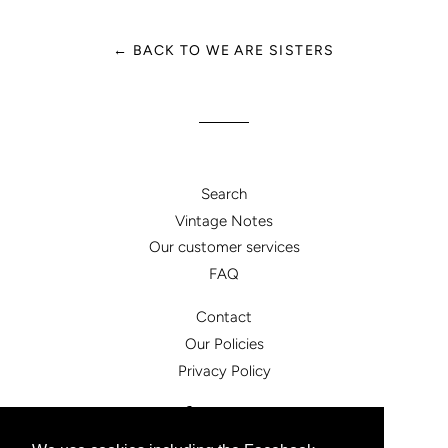
← BACK TO WE ARE SISTERS
Search
Vintage Notes
Our customer services
FAQ
Contact
Our Policies
Privacy Policy
Facebook
Instagram