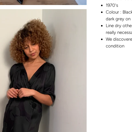
1970's
Colour : Blac
dark grey on 
Line dry othe
really neces
We discovere
condition