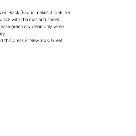
k on Black (Fabric makes it look like
black with the mat and shine)
rwise green dry clean only when
sary
d this dress in New York. Great