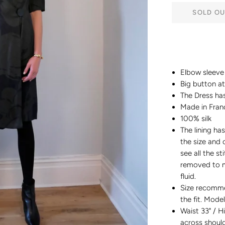
SOLD OU
Elbow sleeve 
Big button a
The Dress has
Made in Fran
100% silk
The lining h
the size and c
see all the s
removed to m
fluid.
Size recomm
the fit. Model
Waist 33" / H
across shoul