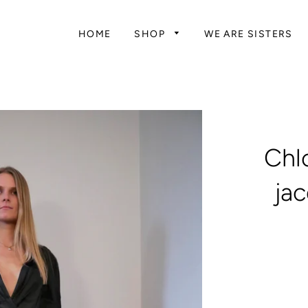
HOME
SHOP
WE ARE SISTERS
Chlo
ja