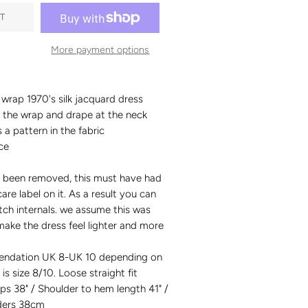
T
More payment options
wrap 1970's silk jacquard dress
t the wrap and drape at the neck
 a pattern in the fabric
ce
as been removed, this must have had
are label on it. As a result you can
titch internals. we assume this was
ake the dress feel lighter and more
endation UK 8-UK 10 depending on
 is size 8/10. Loose straight fit
ips 38" / Shoulder to hem length 41" /
ders 38cm