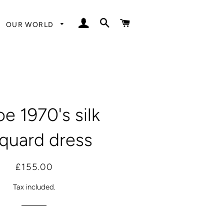
LOG IN
SEARCH
CART
OUR WORLD
e 1970's silk
cquard dress
Regular
Sale
£155.00
price
price
Tax included.