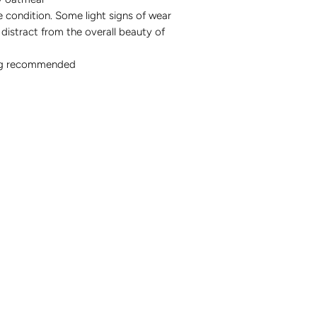
 condition. Some light signs of wear
distract from the overall beauty of
ng recommended