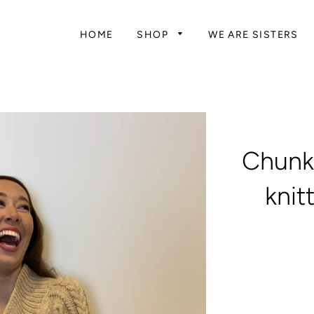
HOME
SHOP
WE ARE SISTERS
Chunk
knit