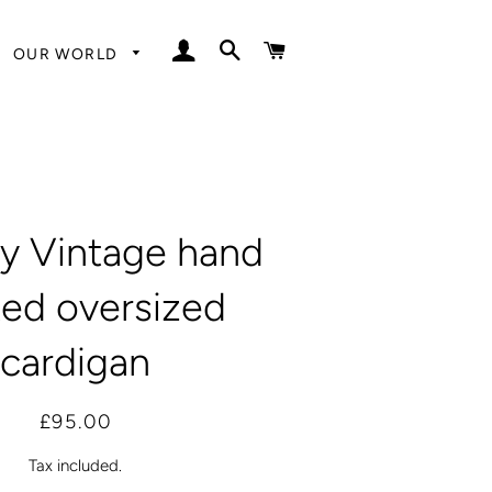
LOG IN
SEARCH
CART
OUR WORLD
y Vintage hand
ted oversized
cardigan
Regular
Sale
£95.00
price
price
Tax included.