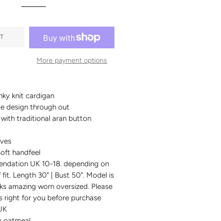
T
More payment options
ky knit cardigan
le design through out
g with traditional aran button
eves
oft handfeel
ndation UK 10-18. depending on
 fit. Length 30" | Bust 50". Model is
ks amazing worn oversized. Please
is right for you before purchase
UK
ky oatmeal