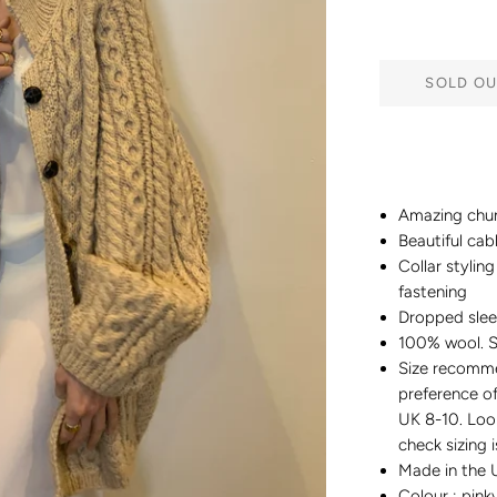
SOLD OU
Amazing chun
Beautiful cab
Collar stylin
fastening
Dropped sle
100% wool. S
Size recomme
preference of
UK 8-10. Loo
check sizing 
Made in the 
Colour : pin