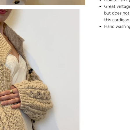
Great vintage
but does not 
this cardigan
Hand washi