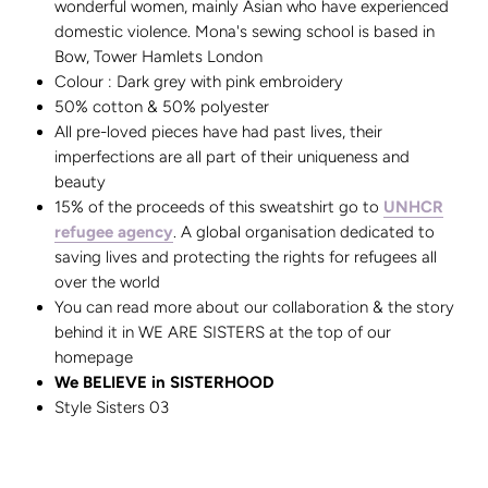
wonderful women, mainly Asian who have experienced
domestic violence. Mona's sewing school is based in
Bow, Tower Hamlets London
Colour : Dark grey with pink embroidery
50% cotton & 50% polyester
All pre-loved pieces have had past lives, their
imperfections are all part of their uniqueness and
beauty
15% of the proceeds of this sweatshirt go to
UNHCR
refugee agency
. A global organisation dedicated to
saving lives and protecting the rights for refugees all
over the world
You can read more about our collaboration & the story
behind it in WE ARE SISTERS at the top of our
homepage
We BELIEVE in SISTERHOOD
Style Sisters 03