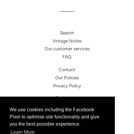
Search
Vintage Notes
Our customer services
FAQ
Contact
Our Policies
Privacy Policy
Facebook
Instagram
We use cookies including the Facebook
Pixel to optimise site functionality and give
© 2026,
vintagesister.co.uk
you the best possible experience.
Powered by Shopify
Learn More