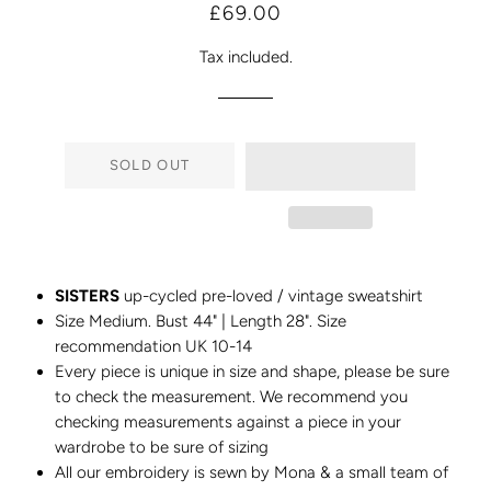
Regular
Sale
£69.00
price
price
Tax included.
SOLD OUT
SISTERS
up-cycled pre-loved / vintage sweatshirt
Size Medium. Bust 44" | Length 28". Size
recommendation UK 10-14
Every piece is unique in size and shape, please be sure
to check the measurement. We recommend you
checking measurements against a piece in your
wardrobe to be sure of sizing
All our embroidery is sewn by Mona & a small team of