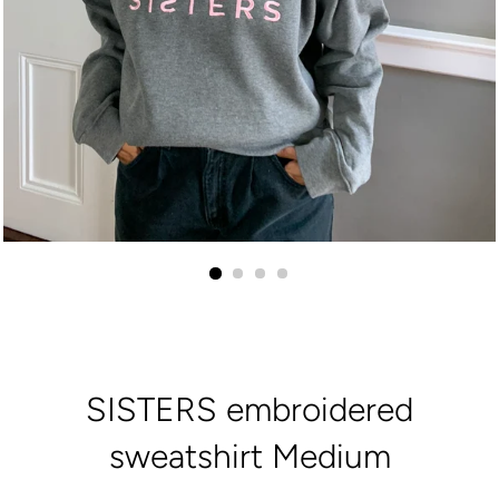
SISTERS embroidered
sweatshirt Medium