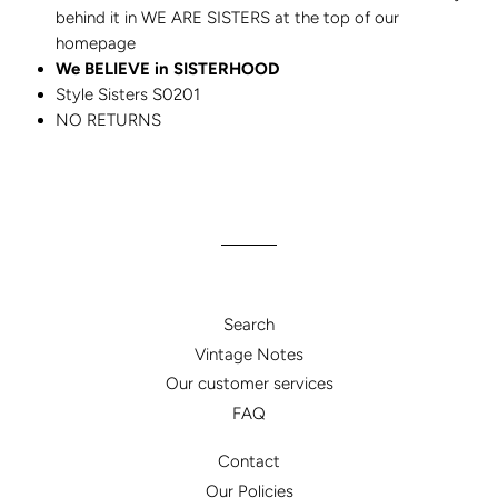
behind it in WE ARE SISTERS at the top of our
homepage
We BELIEVE in SISTERHOOD
Style Sisters S0201
NO RETURNS
Search
Vintage Notes
Our customer services
FAQ
Contact
Our Policies