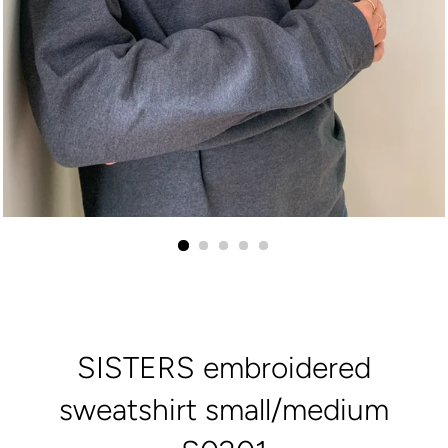
SISTERS embroidered
sweatshirt small/medium