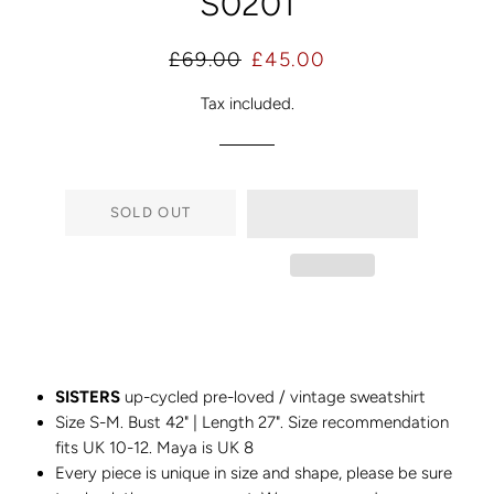
S0201
Regular
Sale
£69.00
£45.00
price
price
Tax included.
SOLD OUT
SISTERS
up-cycled pre-loved / vintage sweatshirt
Size S-M. Bust 42" | Length 27". Size recommendation
fits UK 10-12. Maya is UK 8
Every piece is unique in size and shape, please be sure