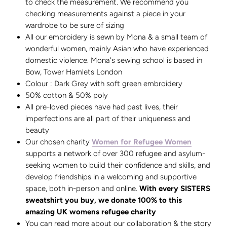
to check the measurement. We recommend you
checking measurements against a piece in your
wardrobe to be sure of sizing
All our embroidery is sewn by Mona & a small team of
wonderful women, mainly Asian who have experienced
domestic violence. Mona's sewing school is based in
Bow, Tower Hamlets London
Colour : Dark Grey with soft green embroidery
50% cotton & 50% poly
All pre-loved pieces have had past lives, their
imperfections are all part of their uniqueness and
beauty
Our chosen charity
Women for Refugee Women
supports a network of over 300 refugee and asylum-
seeking women to build their confidence and skills, and
develop friendships in a welcoming and supportive
space, both in-person and online.
With every SISTERS
sweatshirt you buy, we donate 100% to this
amazing UK womens refugee charity
You can read more about our collaboration & the story