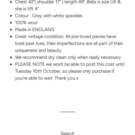
Chest 42"| shoulder 17" | length 49". Bella is size UK 8,
she is 5ft 4"
Colour : Grey with white speckles
100% wool
Made in ENGLAND
Great vintage condition. All pre-loved pieces have
lived past lives, their imperfections are all part of their
uniqueness and beauty
We recommend dry clean only when really necessary
PLEASE NOTE we wont be able to post this coat until
Tuesday 10th October, so please only purchase if
you're able to wait. Thank you x
Search