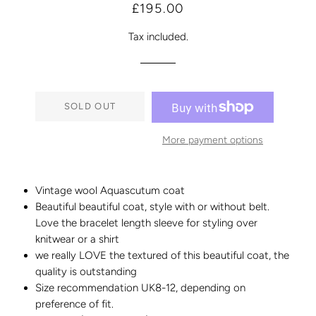
Regular
Sale
£195.00
price
price
Tax included.
SOLD OUT
More payment options
Vintage wool Aquascutum coat
Beautiful beautiful coat, style with or without belt.
Love the bracelet length sleeve for styling over
knitwear or a shirt
we really LOVE the textured of this beautiful coat, the
quality is outstanding
Size recommendation UK8-12, depending on
preference of fit.