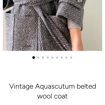
Vintage Aquascutum belted
wool coat