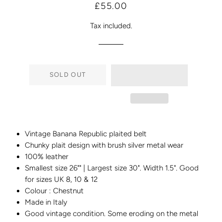
Regular
Sale
£55.00
price
price
Tax included.
SOLD OUT
Vintage Banana Republic plaited belt
Chunky plait design with brush silver metal wear
100% leather
Smallest size 26"" | Largest size 30". Width 1.5". Good
for sizes UK 8, 10 & 12
Colour : Chestnut
Made in Italy
Good vintage condition. Some eroding on the metal