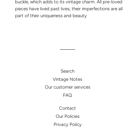
buckle, which adds to its vintage charm. All pre-loved
pieces have lived past lives, their imperfections are all
part of their uniqueness and beauty
Search
Vintage Notes
Our customer services
FAQ
Contact
Our Policies
Privacy Policy