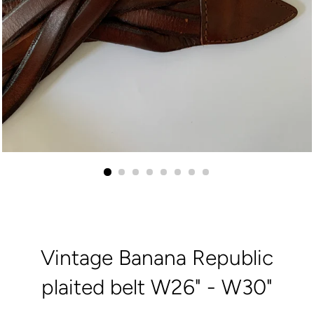
Vintage Banana Republic
plaited belt W26" - W30"