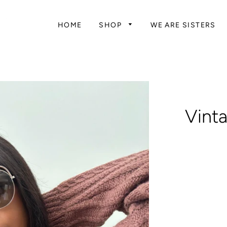
HOME
SHOP
WE ARE SISTERS
Vint