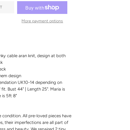
T
More payment options
nky cable aran knit, design at both
ck
eck
hem design
endation UK10-14 depending on
fit. Bust 44" | Length 25". Maria is
 is 5ft 8"
e condition.
All pre-loved pieces have
es, their imperfections are all part of
ess and beauty. We repaired 2 tiny