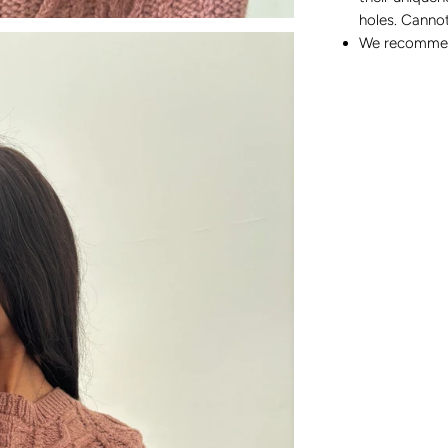
holes. Cannot
We recommend