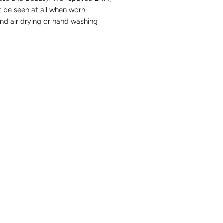
 be seen at all when worn
 air drying or hand washing