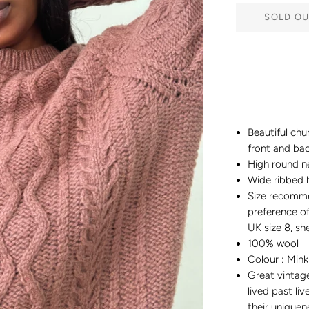
SOLD OU
Beautiful chu
front and ba
High round n
Wide ribbed 
Size recomm
preference of 
UK size 8, she
100% wool
Colour : Mink
Great vintag
lived past liv
their uniquen