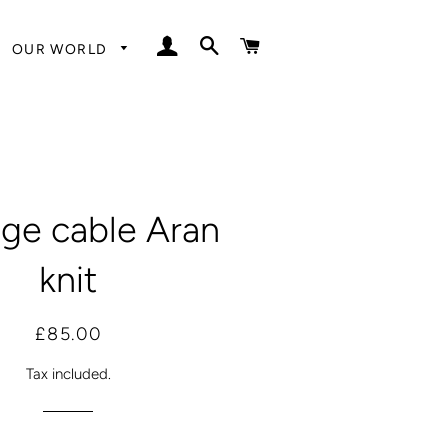
LOG IN
SEARCH
CART
OUR WORLD
age cable Aran
knit
Regular
Sale
£85.00
price
price
Tax included.