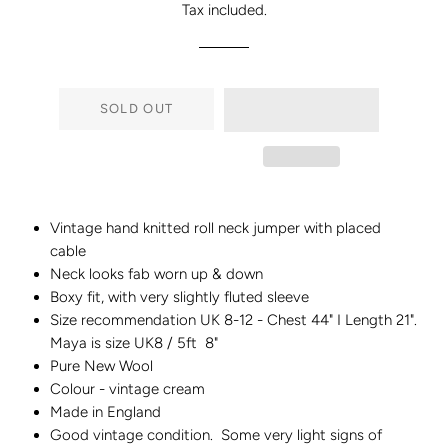
Tax included.
SOLD OUT
Vintage hand knitted roll neck jumper with placed
cable
Neck looks fab worn up & down
Boxy fit, with very slightly fluted sleeve
Size recommendation UK 8-12 -
Chest 44" I Length 21".
Maya is size UK8 / 5ft 8"
Pure New Wool
Colour - vintage cream
Made in England
Good vintage condition. Some very light signs of