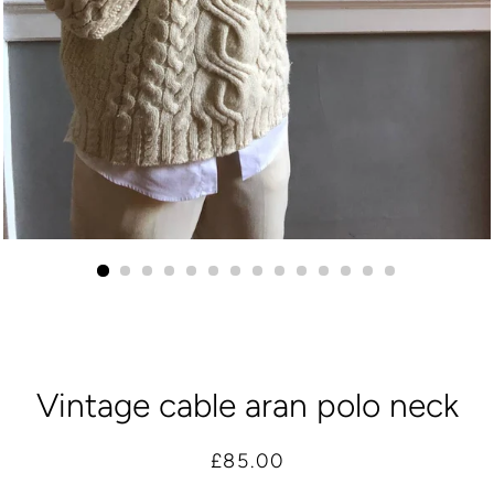
Vintage cable aran polo neck
Regular
Sale
£85.00
price
price