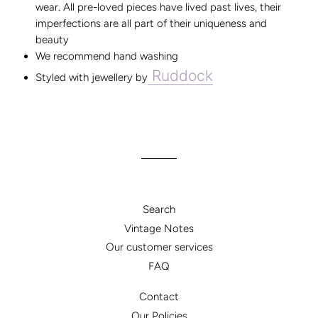
wear. All pre-loved pieces have lived past lives, their
imperfections are all part of their uniqueness and
beauty
We recommend hand washing
Ruddock
Styled with jewellery by
Search
Vintage Notes
Our customer services
FAQ
Contact
Our Policies