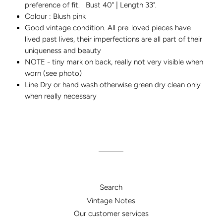
preference of fit. Bust 40" | Length 33".
Colour : Blush pink
Good vintage condition. All pre-loved pieces have
lived past lives, their imperfections are all part of their
uniqueness and beauty
NOTE - tiny mark on back, really not very visible when
worn (see photo)
Line Dry or hand wash otherwise green dry clean only
when really necessary
Search
Vintage Notes
Our customer services