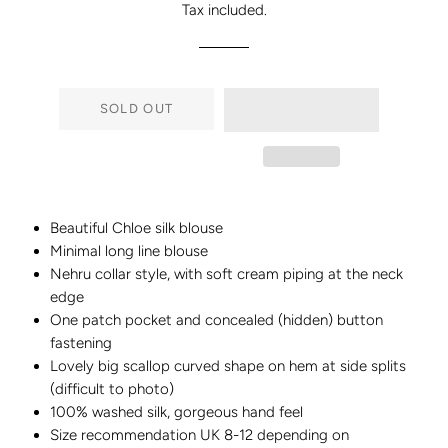
Tax included.
SOLD OUT
Beautiful Chloe silk blouse
Minimal long line blouse
Nehru collar style, with soft cream piping at the neck
edge
One patch pocket and concealed (hidden) button
fastening
Lovely big scallop curved shape on hem at side splits
(difficult to photo)
100% washed silk, gorgeous hand feel
Size recommendation UK 8-12 depending on