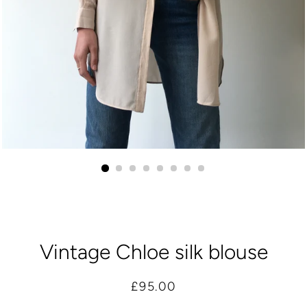
Vintage Chloe silk blouse
Regular
Sale
£95.00
price
price