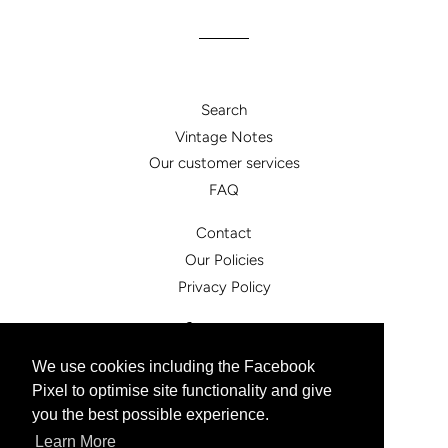
Search
Vintage Notes
Our customer services
FAQ
Contact
Our Policies
Privacy Policy
Facebook
Instagram
We use cookies including the Facebook
Pixel to optimise site functionality and give
© 2026,
vintagesister.co.uk
you the best possible experience.
Powered by Shopify
Learn More