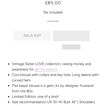
Regular
Sale
£85.00
price
price
Tax included.
SOLD OUT
Vintage Sister LOVE collection, raising money and
awareness for
@Chooselove
Cool blouse with collars and key hole. Long sleeve with
curved hem
This beaut blouse is a gem, its by designer Trussardi
from the 80s
Limited Edition, one of a kind!
Size recommendation UK 10-14. Bust 42" | Shoulders