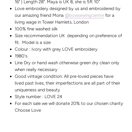
16" | Length 28". Maya is UK 8, she is 5ft 10"
Love embroidery designed by us and embroidered by
our amazing friend Mona
@bowsewingcentre
for a
living wage in Tower Hamlets, London
100% fine washed silk
Size recommendation UK depending on preference of
fit. Model is a size
Colour : Ivory with grey LOVE embroidery
1980's
Line Dry or hand wash otherwise green dry clean only
when really necessary
Good vintage condition. All pre-loved pieces have
lived past lives, their imperfections are all part of their
uniqueness and beauty
Style number : LOVE 24
For each sale we will donate 20% to our chosen charity
Choose Love