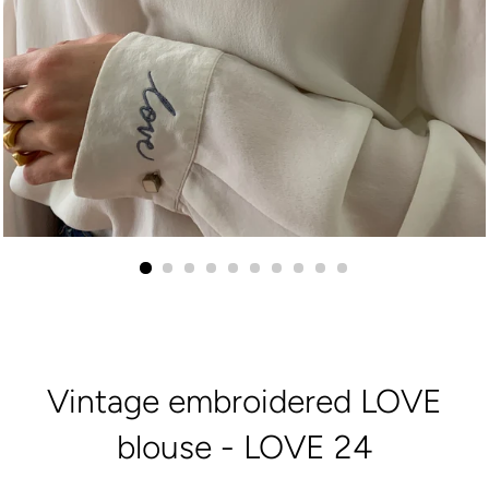
Vintage embroidered LOVE
blouse - LOVE 24