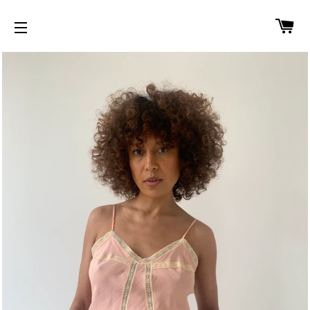
CA
SITE NAVIGATION