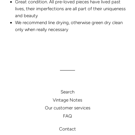
Great condition. All pre-loved pieces have lived past
lives, their imperfections are all part of their uniqueness
and beauty
We recommend line drying, otherwise green dry clean
only when really necessary
Search
Vintage Notes
Our customer services
FAQ
Contact