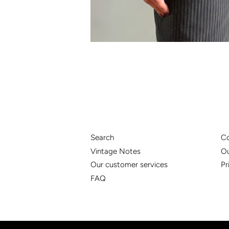
Search
Co
Vintage Notes
Ou
Our customer services
Pr
FAQ