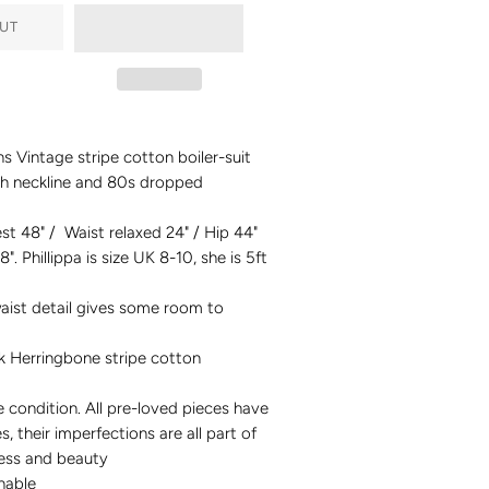
UT
s Vintage stripe cotton boiler-suit
h neckline and 80s dropped
st 48" / Waist relaxed 24" / Hip 44"
8". Phillippa is size UK 8-10, she is 5ft
aist detail gives some room to
k Herringbone stripe cotton
condition. All pre-loved pieces have
es, their imperfections are all part of
ness and beauty
hable