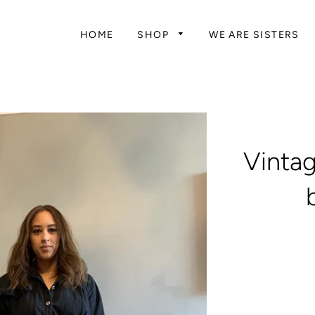
HOME
SHOP
WE ARE SISTERS
Vintag