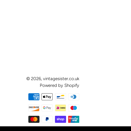
© 2026,
vintagesister.co.uk
Powered by Shopify
Payment
methods