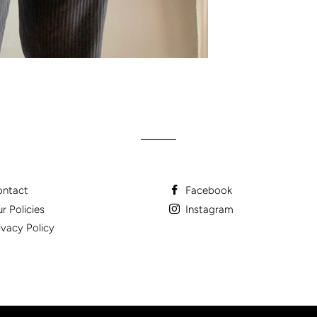
ntact
Facebook
r Policies
Instagram
ivacy Policy