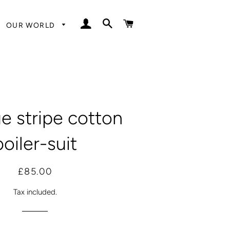
LOG IN
SEARCH
CART
OUR WORLD
e stripe cotton
boiler-suit
Regular
Sale
£85.00
price
price
Tax included.