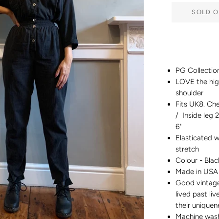
SOLD O
PG Collection
LOVE the hig
shoulder
Fits UK8. Che
/ Inside leg 2
6"
Elasticated w
stretch
Colour - Blac
Made in USA
Good vintage 
lived past liv
their unique
Machine was