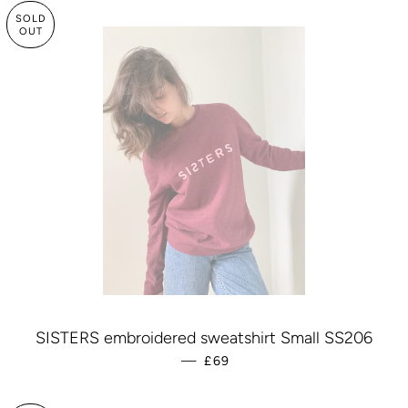
SOLD
OUT
SISTERS embroidered sweatshirt Small SS206
—
REGULAR PRICE
£69