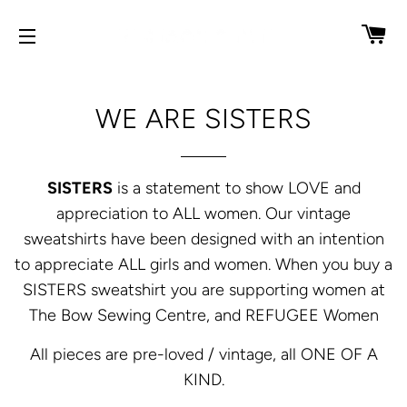
CA
SITE NAVIGATION
WE ARE SISTERS
SISTERS
is a statement to show LOVE and
appreciation to ALL women. Our vintage
sweatshirts have been designed with an intention
to appreciate ALL girls and women. When you buy a
SISTERS sweatshirt you are supporting women at
The Bow Sewing Centre, and REFUGEE Women
All pieces are pre-loved / vintage, all ONE OF A
KIND.