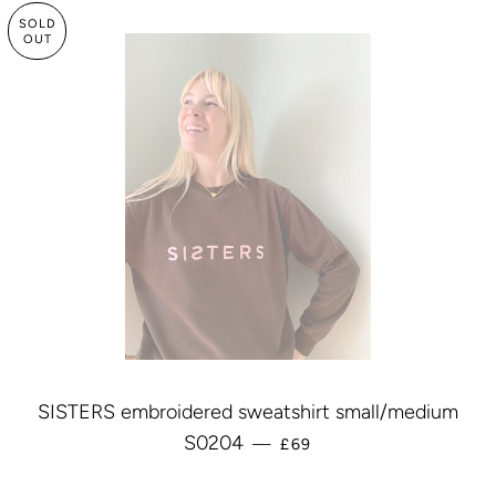
SOLD
OUT
SISTERS embroidered sweatshirt small/medium
REGULAR PRICE
S0204
—
£69