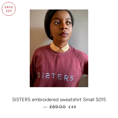
SAVE
£20
SISTERS embroidered sweatshirt Small S015
SALE PRICE
£69.00
—
£49