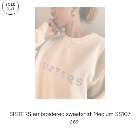
SOLD
OUT
SISTERS embroidered sweatshirt Medium SS107
—
REGULAR PRICE
£69