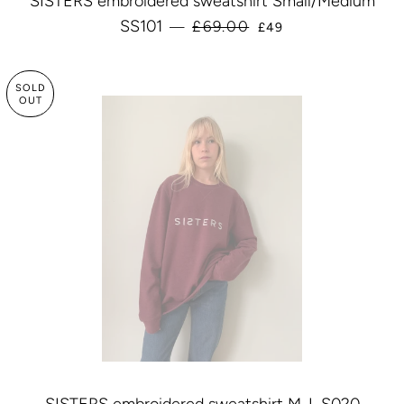
SISTERS embroidered sweatshirt Small/Medium
SALE PRICE
SS101
£69.00
—
£49
SOLD
OUT