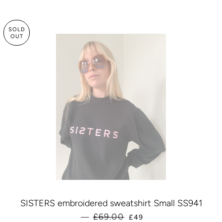
SOLD
OUT
SISTERS embroidered sweatshirt Small SS941
SALE PRICE
£69.00
—
£49