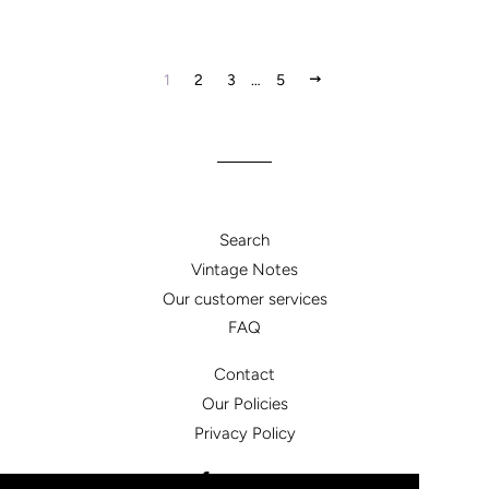
NEXT
1
2
3
…
5
Search
Vintage Notes
Our customer services
FAQ
Contact
Our Policies
Privacy Policy
Facebook