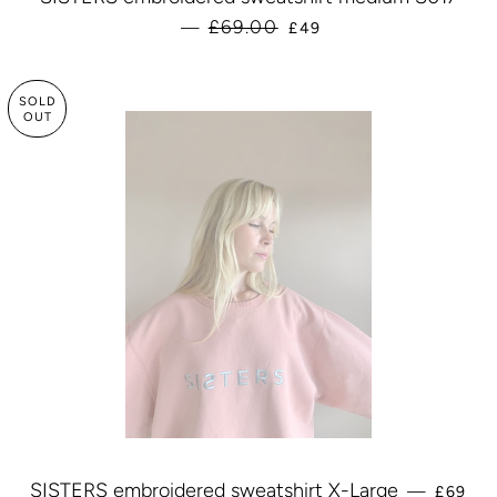
SALE PRICE
£69.00
—
£49
SOLD
OUT
REGUL
SISTERS embroidered sweatshirt X-Large
—
£69