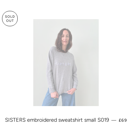
SOLD
OUT
REGU
SISTERS embroidered sweatshirt small S019
—
£69