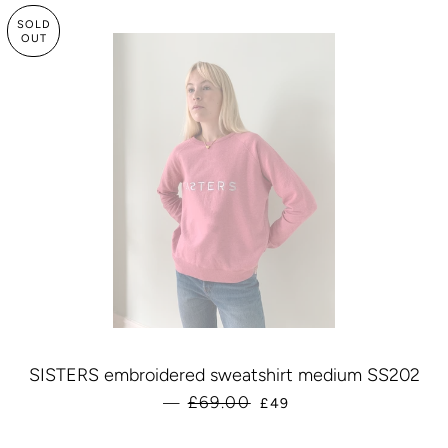
SOLD
OUT
SISTERS embroidered sweatshirt medium SS202
SALE PRICE
£69.00
—
£49