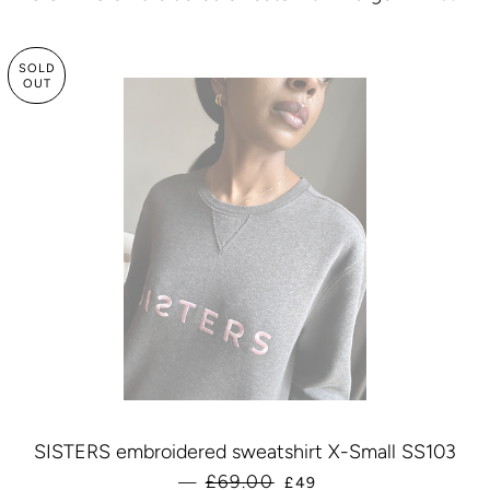
SOLD
OUT
SISTERS embroidered sweatshirt X-Small SS103
SALE PRICE
£69.00
—
£49