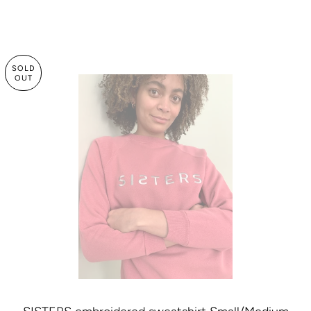
SOLD
OUT